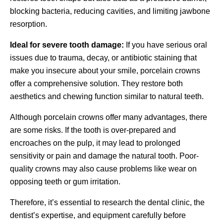
blocking bacteria, reducing cavities, and limiting jawbone
resorption.
Ideal for severe tooth damage:
If you have serious oral
issues due to trauma, decay, or antibiotic staining that
make you insecure about your smile, porcelain crowns
offer a comprehensive solution. They restore both
aesthetics and chewing function similar to natural teeth.
Although porcelain crowns offer many advantages, there
are some risks. If the tooth is over-prepared and
encroaches on the pulp, it may lead to prolonged
sensitivity or pain and damage the natural tooth. Poor-
quality crowns may also cause problems like wear on
opposing teeth or gum irritation.
Therefore, it’s essential to research the dental clinic, the
dentist’s expertise, and equipment carefully before