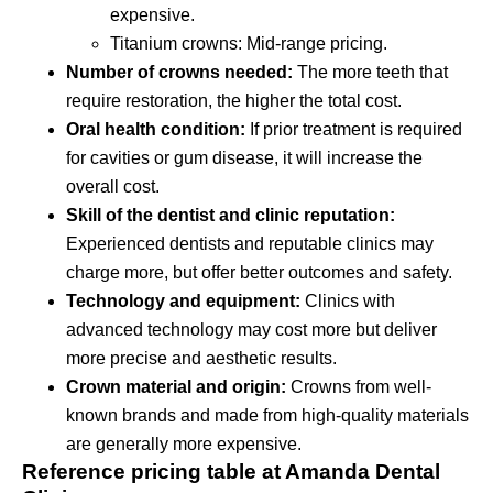
expensive.
Titanium crowns: Mid-range pricing.
Number of crowns needed:
The more teeth that
require restoration, the higher the total cost.
Oral health condition:
If prior treatment is required
for cavities or gum disease, it will increase the
overall cost.
Skill of the dentist and clinic reputation:
Experienced dentists and reputable clinics may
charge more, but offer better outcomes and safety.
Technology and equipment:
Clinics with
advanced technology may cost more but deliver
more precise and aesthetic results.
Crown material and origin:
Crowns from well-
known brands and made from high-quality materials
are generally more expensive.
Reference pricing table at Amanda Dental