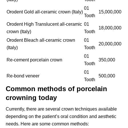
01
Orodent Gold all-ceramic crown (Italy)
15,000,000
Tooth
Orodent High Translucent all-ceramic
01
18,000,000
crown (Italy)
Tooth
Orodent Bleach all-ceramic crown
01
20,000,000
(Italy)
Tooth
01
Re-cement porcelain crown
350,000
Tooth
01
Re-bond veneer
500,000
Tooth
Common methods of porcelain
crowning today
Currently, there are several crown techniques available
depending on the patient’s oral condition and aesthetic
needs. Here are some common methods: