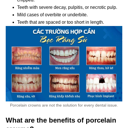
Teeth with severe decay, pulpitis, or necrotic pulp.
Mild cases of overbite or underbite.
Teeth that are spaced or too short in length.
Porcelain crowns are not the solution for every dental issue.
What are the benefits of porcelain