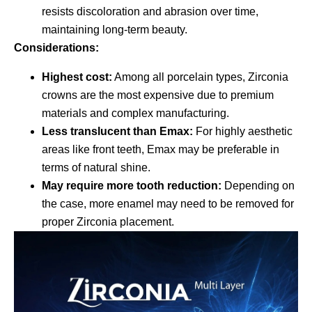
resists discoloration and abrasion over time,
maintaining long-term beauty.
Considerations:
Highest cost:
Among all porcelain types, Zirconia
crowns are the most expensive due to premium
materials and complex manufacturing.
Less translucent than Emax:
For highly aesthetic
areas like front teeth, Emax may be preferable in
terms of natural shine.
May require more tooth reduction:
Depending on
the case, more enamel may need to be removed for
proper Zirconia placement.