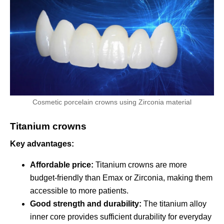
Cosmetic porcelain crowns using Zirconia material
Titanium crowns
Key advantages:
Affordable price:
Titanium crowns are more
budget-friendly than Emax or Zirconia, making them
accessible to more patients.
Good strength and durability:
The titanium alloy
inner core provides sufficient durability for everyday