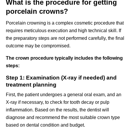
What is the procedure for getting
porcelain crowns?
Porcelain crowning is a complex cosmetic procedure that
requires meticulous execution and high technical skill. If
the preparatory steps are not performed carefully, the final
outcome may be compromised.
The crown procedure typically includes the following
steps:
Step 1: Examination (X-ray if needed) and
treatment planning
First, the patient undergoes a general oral exam, and an
X-ray if necessary, to check for tooth decay or pulp
inflammation. Based on the results, the dentist will
diagnose and recommend the most suitable crown type
based on dental condition and budget.