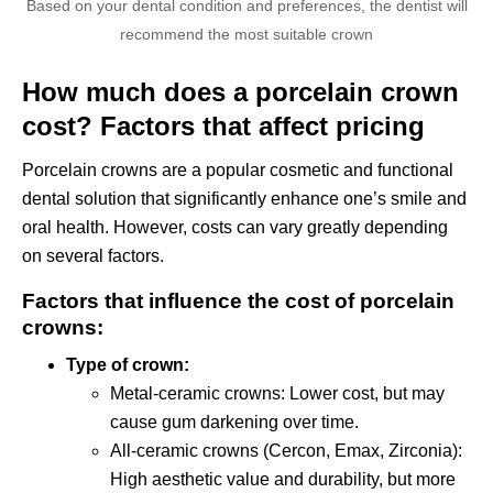
Based on your dental condition and preferences, the dentist will
recommend the most suitable crown
How much does a porcelain crown
cost? Factors that affect pricing
Porcelain crowns are a popular cosmetic and functional
dental solution that significantly enhance one’s smile and
oral health. However, costs can vary greatly depending
on several factors.
Factors that influence the cost of porcelain
crowns:
Type of crown:
Metal-ceramic crowns: Lower cost, but may
cause gum darkening over time.
All-ceramic crowns (Cercon, Emax, Zirconia):
High aesthetic value and durability, but more