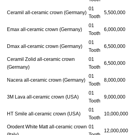
01
Ceramil all-ceramic crown (Germany)
5,500,000
Tooth
01
Emax all-ceramic crown (Germany)
6,000,000
Tooth
01
Dmax all-ceramic crown (Germany)
6,500,000
Tooth
Ceramil Zolid all-ceramic crown
01
6,500,000
(Germany)
Tooth
01
Nacera all-ceramic crown (Germany)
8,000,000
Tooth
01
3M Lava all-ceramic crown (USA)
9,000,000
Tooth
01
HT Smile all-ceramic crown (USA)
10,000,000
Tooth
Orodent White Matt all-ceramic crown
01
12,000,000
(Italy)
Tooth