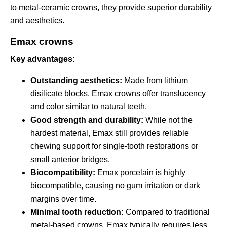
to metal-ceramic crowns, they provide superior durability
and aesthetics.
Emax crowns
Key advantages:
Outstanding aesthetics:
Made from lithium
disilicate blocks, Emax crowns offer translucency
and color similar to natural teeth.
Good strength and durability:
While not the
hardest material, Emax still provides reliable
chewing support for single-tooth restorations or
small anterior bridges.
Biocompatibility:
Emax porcelain is highly
biocompatible, causing no gum irritation or dark
margins over time.
Minimal tooth reduction:
Compared to traditional
metal-based crowns, Emax typically requires less