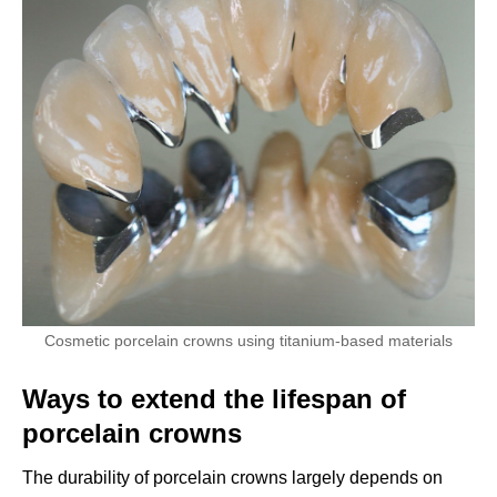
Cosmetic porcelain crowns using titanium-based materials
Ways to extend the lifespan of
porcelain crowns
The durability of porcelain crowns largely depends on