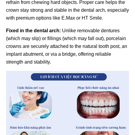
refrain from chewing hard objects. Proper care helps the
crown stay strong and stable in the dental arch, especially
with premium options like E.Max or HT Smile.
Fixed in the dental arch:
Unlike removable dentures
(which may slip) or fillings (which may fall out), porcelain
crowns are securely attached to the natural tooth post, an
implant abutment, or via a bridge, offering reliable
strength and stability.