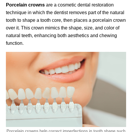
Porcelain crowns
are a cosmetic dental restoration
technique in which the dentist removes part of the natural
tooth to shape a tooth core, then places a porcelain crown
over it. This crown mimics the shape, size, and color of
natural teeth, enhancing both aesthetics and chewing
function.
Porcelain crowns help correct imperfections in tooth shape such