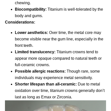
chewing.
Biocompatibility:
Titanium is well-tolerated by the
body and gums.
Considerations:
Lower aesthetics:
Over time, the metal core may
become visible near the gum line, especially in the
front teeth.
Limited translucency:
Titanium crowns tend to
appear more opaque compared to natural teeth or
full-ceramic crowns.
Possible allergic reactions:
Though rare, some
individuals may experience metal sensitivity.
Shorter lifespan than all-ceramic:
Due to metal
oxidation over time, titanium crowns generally don’t
last as long as Emax or Zirconia.