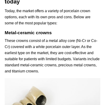
today
Today, the market offers a variety of porcelain crown
options, each with its own pros and cons. Below are
some of the most popular types:
Metal-ceramic crowns
These crowns consist of a metal alloy core (Ni-Cr or Co-
Cr) covered with a white porcelain outer layer. As the
earliest type on the market, they are cost-effective and
suitable for patients with limited budgets. Variants include
standard metal-ceramic crowns, precious metal crowns,
and titanium crowns.