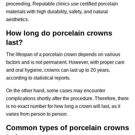
proceeding. Reputable clinics use certified porcelain
materials with high durability, safety, and natural
aesthetics.
How long do porcelain crowns
last?
The lifespan of a porcelain crown depends on various
factors and is not permanent. However, with proper care
and oral hygiene, crowns can last up to 20 years,
according to statistical reports.
On the other hand, some cases may encounter
complications shortly after the procedure. Therefore, there
is no exact number for how long a crown will last, as it
varies from person to person.
Common types of porcelain crowns