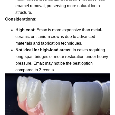
enamel removal, preserving more natural tooth
structure.
Considerations:
High cost:
Emax is more expensive than metal-
ceramic or titanium crowns due to advanced
materials and fabrication techniques.
Not ideal for high-load areas:
In cases requiring
long-span bridges or molar restoration under heavy
pressure, Emax may not be the best option
compared to Zirconia.