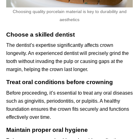
Choosing quality porcelain material is key to durability and
aesthetics
Choose a skilled dentist
The dentist’s expertise significantly affects crown
longevity. An experienced dentist will precisely grind the
tooth without invading the pulp or causing gaps at the
margin, helping the crown last longer.
Treat oral conditions before crowning
Before proceeding, it’s essential to treat any oral diseases
such as gingivitis, periodontitis, or pulpitis. A healthy
foundation ensures the crown fits securely and functions
effectively over time.
Maintain proper oral hygiene