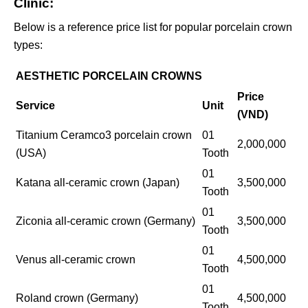
Clinic:
Below is a reference price list for popular porcelain crown
types:
AESTHETIC PORCELAIN CROWNS
Price
Service
Unit
(VND)
Titanium Ceramco3 porcelain crown
01
2,000,000
(USA)
Tooth
01
Katana all-ceramic crown (Japan)
3,500,000
Tooth
01
Ziconia all-ceramic crown (Germany)
3,500,000
Tooth
01
Venus all-ceramic crown
4,500,000
Tooth
01
Roland crown (Germany)
4,500,000
Tooth