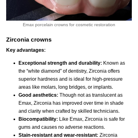
Emax porcelain crowns for cosmetic restoration
Zirconia crowns
Key advantages:
Exceptional strength and durability:
Known as
the “white diamond” of dentistry, Zirconia offers
superior hardness and is ideal for high-pressure
areas like molars, long bridges, or implants.
Good aesthetics:
Though not as translucent as
Emax, Zirconia has improved over time in shade
and clarity when crafted by skilled technicians.
Biocompatibility:
Like Emax, Zirconia is safe for
gums and causes no adverse reactions.
Stain-resistant and wear-resistant:
Zirconia