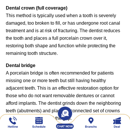
Dental crown (full coverage)
This method is typically used when a tooth is severely
damaged, too broken to fill, or has undergone root canal
treatment and is at risk of fracturing. The dentist reduces
the tooth and places a full porcelain crown over it,
restoring both shape and function while protecting the
remaining tooth structure.
Dental bridge
A porcelain bridge is often recommended for patients
missing one or more teeth but still having healthy
adjacent teeth. This is an effective restoration option for
those who do not want removable dentures or cannot
afford implants. The dentist grinds down the neighboring
teeth (abutments) and places a connected set of crowns
(bridge) over them to fill the gap.
CHAT NOW
Hotline
Schedule
Branchs
Deal