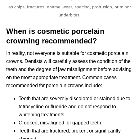
as chips, fractures, enamel wear, spacing, protrusion, or minor
underbites.
When is cosmetic porcelain
crowning recommended?
In reality, not everyone is suitable for cosmetic porcelain
crowns. Dentists will carefully assess the condition of the
teeth and the degree of jaw misalignment before advising
on the most appropriate treatment. Common cases
recommended for porcelain crowns include:
Teeth that are severely discolored or stained due to
tetracycline or fluoride and do not respond to
whitening treatments.
Crooked, misaligned, or gapped teeth.
Teeth that are fractured, broken, or significantly
chipped.