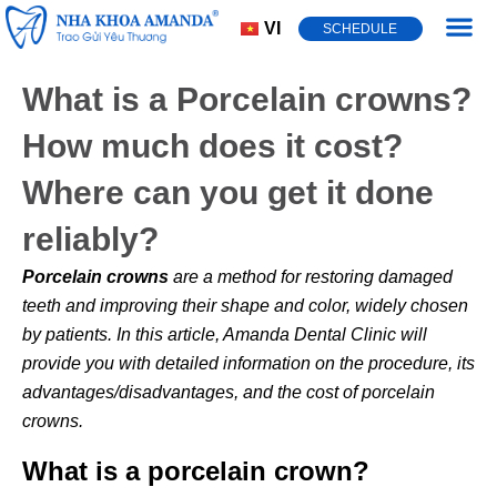
VI
SCHEDULE
Dental Cond
What is a Porcelain crowns?
How much does it cost?
Where can you get it done
reliably?
Porcelain crowns
are a method for restoring damaged
teeth and improving their shape and color, widely chosen
by patients. In this article, Amanda Dental Clinic will
provide you with detailed information on the procedure, its
advantages/disadvantages, and the cost of porcelain
crowns.
What is a porcelain crown?