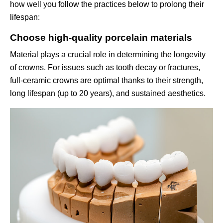
how well you follow the practices below to prolong their
lifespan:
Choose high-quality porcelain materials
Material plays a crucial role in determining the longevity
of crowns. For issues such as tooth decay or fractures,
full-ceramic crowns are optimal thanks to their strength,
long lifespan (up to 20 years), and sustained aesthetics.