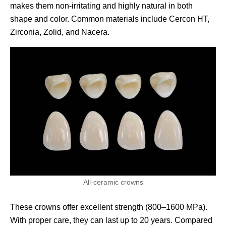
makes them non-irritating and highly natural in both
shape and color. Common materials include Cercon HT,
Zirconia, Zolid, and Nacera.
All-ceramic crowns
These crowns offer excellent strength (800–1600 MPa).
With proper care, they can last up to 20 years. Compared