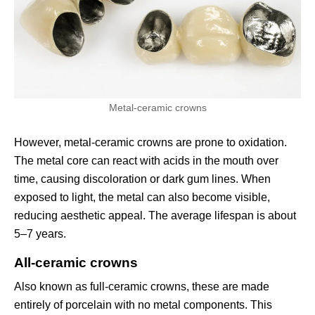
Metal-ceramic crowns
However, metal-ceramic crowns are prone to oxidation.
The metal core can react with acids in the mouth over
time, causing discoloration or dark gum lines. When
exposed to light, the metal can also become visible,
reducing aesthetic appeal. The average lifespan is about
5–7 years.
All-ceramic crowns
Also known as full-ceramic crowns, these are made
entirely of porcelain with no metal components. This