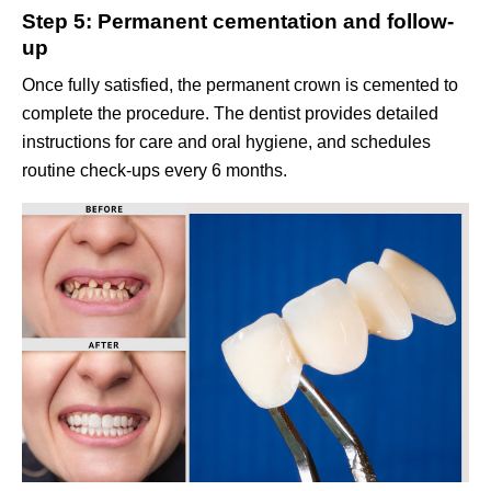
Step 5: Permanent cementation and follow-
up
Once fully satisfied, the permanent crown is cemented to
complete the procedure. The dentist provides detailed
instructions for care and oral hygiene, and schedules
routine check-ups every 6 months.