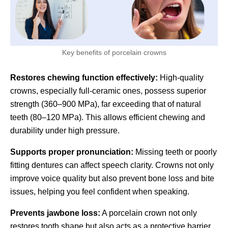
Key benefits of porcelain crowns
Restores chewing function effectively:
High-quality
crowns, especially full-ceramic ones, possess superior
strength (360–900 MPa), far exceeding that of natural
teeth (80–120 MPa). This allows efficient chewing and
durability under high pressure.
Supports proper pronunciation:
Missing teeth or poorly
fitting dentures can affect speech clarity. Crowns not only
improve voice quality but also prevent bone loss and bite
issues, helping you feel confident when speaking.
Prevents jawbone loss:
A porcelain crown not only
restores tooth shape but also acts as a protective barrier,