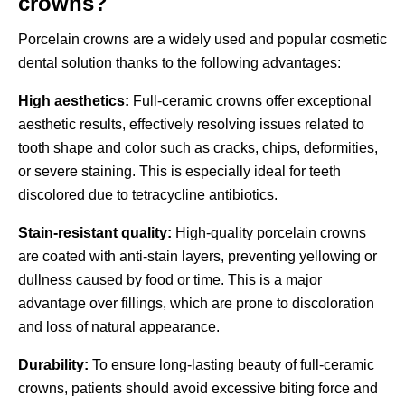
crowns?
Porcelain crowns are a widely used and popular cosmetic
dental solution thanks to the following advantages:
High aesthetics:
Full-ceramic crowns offer exceptional
aesthetic results, effectively resolving issues related to
tooth shape and color such as cracks, chips, deformities,
or severe staining. This is especially ideal for teeth
discolored due to tetracycline antibiotics.
Stain-resistant quality:
High-quality porcelain crowns
are coated with anti-stain layers, preventing yellowing or
dullness caused by food or time. This is a major
advantage over fillings, which are prone to discoloration
and loss of natural appearance.
Durability:
To ensure long-lasting beauty of full-ceramic
crowns, patients should avoid excessive biting force and