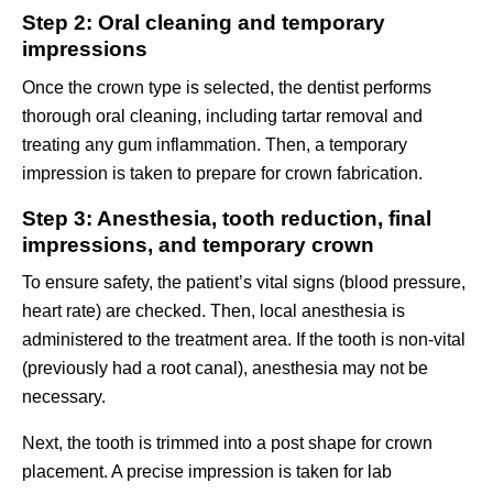
Step 2: Oral cleaning and temporary
impressions
Once the crown type is selected, the dentist performs
thorough oral cleaning, including tartar removal and
treating any gum inflammation. Then, a temporary
impression is taken to prepare for crown fabrication.
Step 3: Anesthesia, tooth reduction, final
impressions, and temporary crown
To ensure safety, the patient’s vital signs (blood pressure,
heart rate) are checked. Then, local anesthesia is
administered to the treatment area. If the tooth is non-vital
(previously had a root canal), anesthesia may not be
necessary.
Next, the tooth is trimmed into a post shape for crown
placement. A precise impression is taken for lab