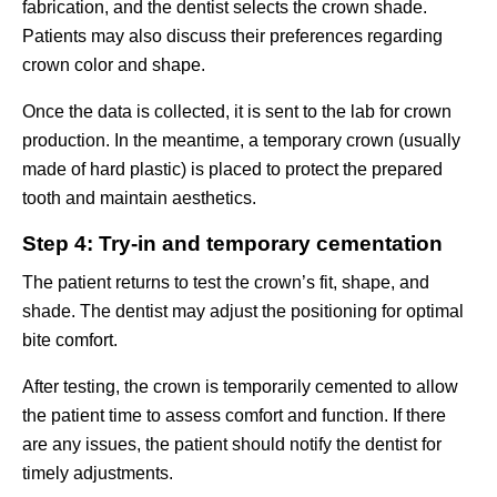
fabrication, and the dentist selects the crown shade.
Patients may also discuss their preferences regarding
crown color and shape.
Once the data is collected, it is sent to the lab for crown
production. In the meantime, a temporary crown (usually
made of hard plastic) is placed to protect the prepared
tooth and maintain aesthetics.
Step 4: Try-in and temporary cementation
The patient returns to test the crown’s fit, shape, and
shade. The dentist may adjust the positioning for optimal
bite comfort.
After testing, the crown is temporarily cemented to allow
the patient time to assess comfort and function. If there
are any issues, the patient should notify the dentist for
timely adjustments.