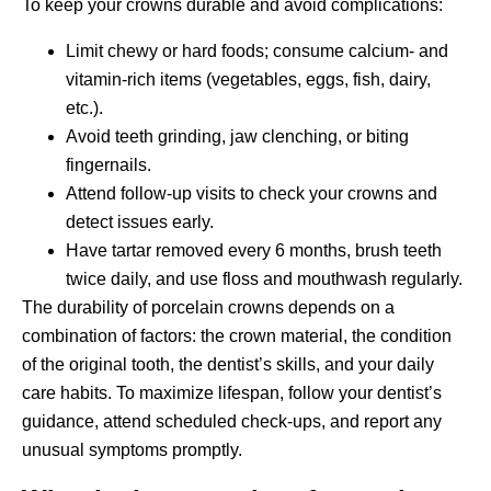
To keep your crowns durable and avoid complications:
Limit chewy or hard foods; consume calcium- and
vitamin-rich items (vegetables, eggs, fish, dairy,
etc.).
Avoid teeth grinding, jaw clenching, or biting
fingernails.
Attend follow-up visits to check your crowns and
detect issues early.
Have tartar removed every 6 months, brush teeth
twice daily, and use floss and mouthwash regularly.
The durability of porcelain crowns depends on a
combination of factors: the crown material, the condition
of the original tooth, the dentist’s skills, and your daily
care habits. To maximize lifespan, follow your dentist’s
guidance, attend scheduled check-ups, and report any
unusual symptoms promptly.