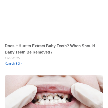
Does It Hurt to Extract Baby Teeth? When Should
Baby Teeth Be Removed?
17/06/2025
Xem chi tiết »