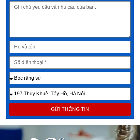
GỬI THÔNG TIN