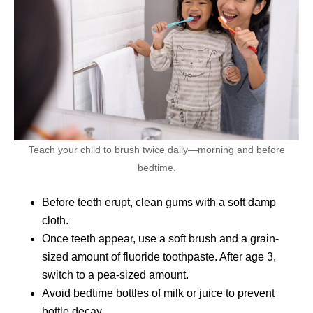
Teach your child to brush twice daily—morning and before
bedtime.
Before teeth erupt, clean gums with a soft damp
cloth.
Once teeth appear, use a soft brush and a grain-
sized amount of fluoride toothpaste. After age 3,
switch to a pea-sized amount.
Avoid bedtime bottles of milk or juice to prevent
bottle decay.