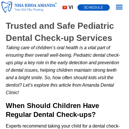
VI
SCHEDULE
Dental Cond
Trusted and Safe Pediatric
Dental Check-up Services
Taking care of children’s oral health is a vital part of
ensuring their overall well-being.
Pediatric dental check-
ups
play a key role in the early detection and prevention
of dental issues, helping children maintain strong teeth
and a bright smile. So, how often should kids visit the
dentist? Let’s explore this article from Amanda Dental
Clinic!
When Should Children Have
Regular Dental Check-ups?
Experts recommend taking your child for a dental check-