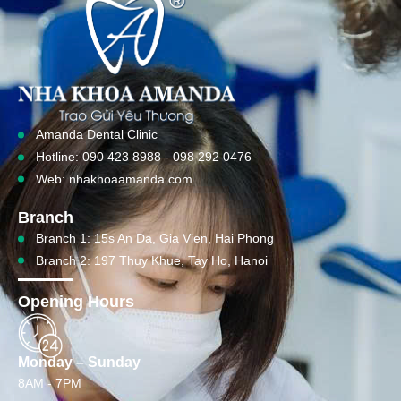
Amanda Dental Clinic
Hotline: 090 423 8988 - 098 292 0476
Web: nhakhoaamanda.com
Branch
Branch 1: 15s An Da, Gia Vien, Hai Phong
Branch 2: 197 Thuy Khue, Tay Ho, Hanoi
Opening Hours
Monday – Sunday
8AM - 7PM