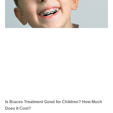
Is Braces Treatment Good for Children? How Much
Does It Cost?