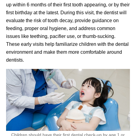
up within 6 months of their first tooth appearing, or by their
first birthday at the latest. During this visit, the dentist will
evaluate the risk of tooth decay, provide guidance on
feeding, proper oral hygiene, and address common
issues like teething, pacifier use, or thumb-sucking.
These early visits help familiarize children with the dental
environment and make them more comfortable around
dentists.
Children should have their first dental check-up by age 1 or