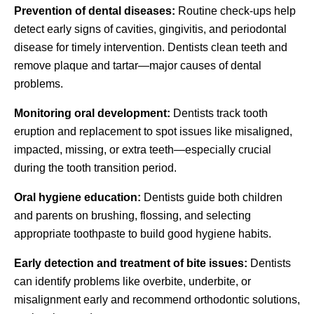
Prevention of dental diseases:
Routine check-ups help
detect early signs of cavities, gingivitis, and periodontal
disease for timely intervention. Dentists clean teeth and
remove plaque and tartar—major causes of dental
problems.
Monitoring oral development:
Dentists track tooth
eruption and replacement to spot issues like misaligned,
impacted, missing, or extra teeth—especially crucial
during the tooth transition period.
Oral hygiene education:
Dentists guide both children
and parents on brushing, flossing, and selecting
appropriate toothpaste to build good hygiene habits.
Early detection and treatment of bite issues:
Dentists
can identify problems like overbite, underbite, or
misalignment early and recommend orthodontic solutions,