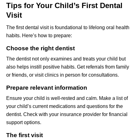
Tips for Your Child’s First Dental
Visit
The first dental visit is foundational to lifelong oral health
habits. Here’s how to prepare:
Choose the right dentist
The dentist not only examines and treats your child but
also helps instill positive habits. Get referrals from family
or friends, or visit clinics in person for consultations.
Prepare relevant information
Ensure your child is well-rested and calm. Make a list of
your child’s current medications and questions for the
dentist. Check with your insurance provider for financial
support options.
The first visit