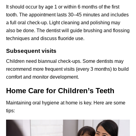
It should occur by age 1 or within 6 months of the first
tooth. The appointment lasts 30–45 minutes and includes
a full oral check-up. Light cleaning and polishing may
also be done. The dentist will guide brushing and flossing
techniques and discuss fluoride use.
Subsequent visits
Children need biannual check-ups. Some dentists may
recommend more frequent visits (every 3 months) to build
comfort and monitor development.
Home Care for Children’s Teeth
Maintaining oral hygiene at home is key. Here are some
tips: