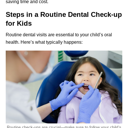
saving time and cost.
Steps in a Routine Dental Check-up
for Kids
Routine dental visits are essential to your child’s oral
health. Here’s what typically happens:
Routine check-ups are crucial—make sure to follow your child’s