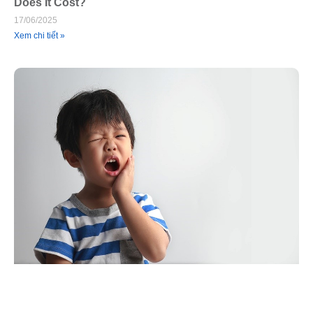
Does It Cost?
17/06/2025
Xem chi tiết »