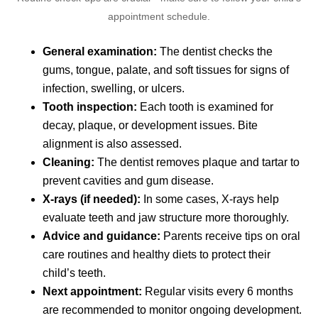
appointment schedule.
General examination:
The dentist checks the
gums, tongue, palate, and soft tissues for signs of
infection, swelling, or ulcers.
Tooth inspection:
Each tooth is examined for
decay, plaque, or development issues. Bite
alignment is also assessed.
Cleaning:
The dentist removes plaque and tartar to
prevent cavities and gum disease.
X-rays (if needed):
In some cases, X-rays help
evaluate teeth and jaw structure more thoroughly.
Advice and guidance:
Parents receive tips on oral
care routines and healthy diets to protect their
child’s teeth.
Next appointment:
Regular visits every 6 months
are recommended to monitor ongoing development.