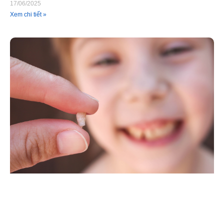
17/06/2025
Xem chi tiết »