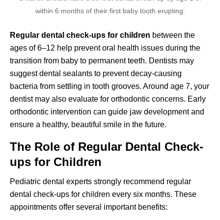
within 6 months of their first baby tooth erupting.
Regular dental check-ups for children
between the
ages of 6–12 help prevent oral health issues during the
transition from baby to permanent teeth. Dentists may
suggest dental sealants to prevent decay-causing
bacteria from settling in tooth grooves. Around age 7, your
dentist may also evaluate for orthodontic concerns. Early
orthodontic intervention can guide jaw development and
ensure a healthy, beautiful smile in the future.
The Role of Regular Dental Check-
ups for Children
Pediatric dental experts strongly recommend regular
dental check-ups for children every six months. These
appointments offer several important benefits: