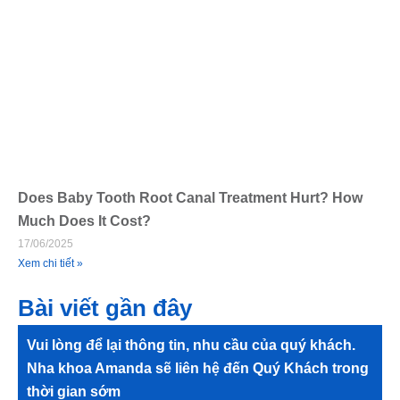
Does Baby Tooth Root Canal Treatment Hurt? How
Much Does It Cost?
17/06/2025
Xem chi tiết »
Bài viết gần đây
Vui lòng để lại thông tin, nhu cầu của quý khách.
Nha khoa Amanda sẽ liên hệ đến Quý Khách trong
thời gian sớm