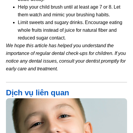
Help your child brush until at least age 7 or 8. Let
them watch and mimic your brushing habits.
Limit sweets and sugary drinks. Encourage eating
whole fruits instead of juice for natural fiber and
reduced sugar contact.
We hope this article has helped you understand the
importance of regular dental check-ups for children. If you
notice any dental issues, consult your dentist promptly for
early care and treatment.
Dịch vụ liên quan