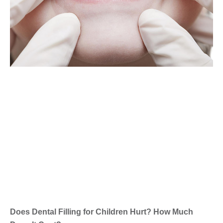
Does Dental Filling for Children Hurt? How Much