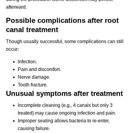
afterward.
Possible complications after root
canal treatment
Though usually successful, some complications can still
occur:
Infection.
Pain and discomfort.
Nerve damage.
Tooth fracture.
Unusual symptoms after treatment
Incomplete cleaning (e.g., 4 canals but only 3
treated) may cause ongoing infection and pain.
Improper sealing allows bacteria to re-enter,
causing failure.