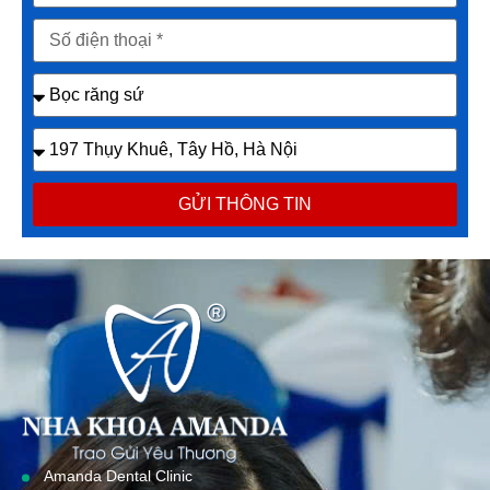
GỬI THÔNG TIN
Amanda Dental Clinic