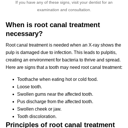
If you have any of these signs, visit your dentist for an
examination and consultation.
When is root canal treatment
necessary?
Root canal treatment is needed when an X-ray shows the
pulp is damaged due to infection. This leads to pulpitis,
creating an environment for bacteria to thrive and spread.
Here are signs that a tooth may need root canal treatment:
Toothache when eating hot or cold food.
Loose tooth.
Swollen gums near the affected tooth.
Pus discharge from the affected tooth.
Swollen cheek or jaw.
Tooth discoloration.
Principles of root canal treatment