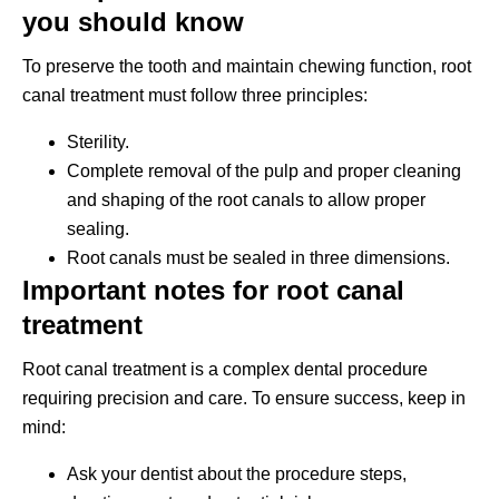
you should know
To preserve the tooth and maintain chewing function, root
canal treatment must follow three principles:
Sterility.
Complete removal of the pulp and proper cleaning
and shaping of the root canals to allow proper
sealing.
Root canals must be sealed in three dimensions.
Important notes for root canal
treatment
Root canal treatment is a complex dental procedure
requiring precision and care. To ensure success, keep in
mind:
Ask your dentist about the procedure steps,