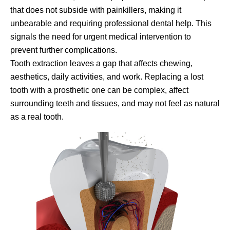
that does not subside with painkillers, making it
unbearable and requiring professional dental help. This
signals the need for urgent medical intervention to
prevent further complications.
Tooth extraction leaves a gap that affects chewing,
aesthetics, daily activities, and work. Replacing a lost
tooth with a prosthetic one can be complex, affect
surrounding teeth and tissues, and may not feel as natural
as a real tooth.