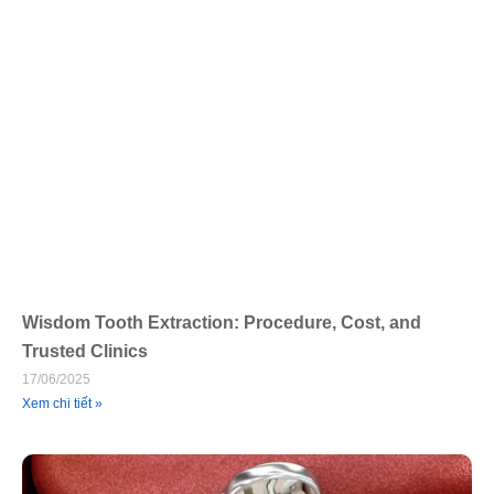
Wisdom Tooth Extraction: Procedure, Cost, and
Trusted Clinics
17/06/2025
Xem chi tiết »