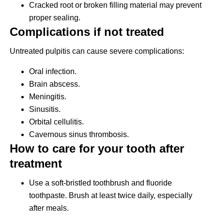
Cracked root or broken filling material may prevent
proper sealing.
Complications if not treated
Untreated pulpitis can cause severe complications:
Oral infection.
Brain abscess.
Meningitis.
Sinusitis.
Orbital cellulitis.
Cavernous sinus thrombosis.
How to care for your tooth after
treatment
Use a soft-bristled toothbrush and fluoride
toothpaste. Brush at least twice daily, especially
after meals.