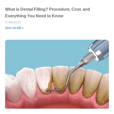
What is Dental Filling? Procedure, Cost, and
Everything You Need to Know
17/06/2025
Xem chi tiết »