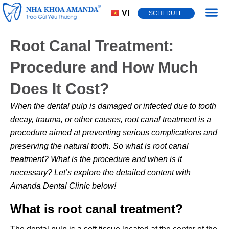
VI
SCHEDULE
Dental Cond
Root Canal Treatment:
Procedure and How Much
Does It Cost?
When the dental pulp is damaged or infected due to tooth
decay, trauma, or other causes,
root canal treatment
is a
procedure aimed at preventing serious complications and
preserving the natural tooth. So what is root canal
treatment? What is the procedure and when is it
necessary? Let’s explore the detailed content with
Amanda Dental Clinic below!
What is root canal treatment?