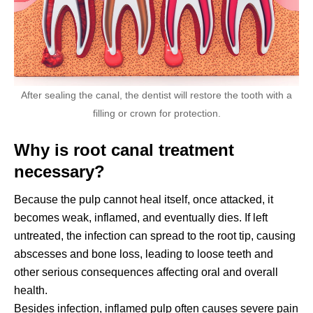
After sealing the canal, the dentist will restore the tooth with a
filling or crown for protection.
Why is root canal treatment
necessary?
Because the pulp cannot heal itself, once attacked, it
becomes weak, inflamed, and eventually dies. If left
untreated, the infection can spread to the root tip, causing
abscesses and bone loss, leading to loose teeth and
other serious consequences affecting oral and overall
health.
Besides infection, inflamed pulp often causes severe pain