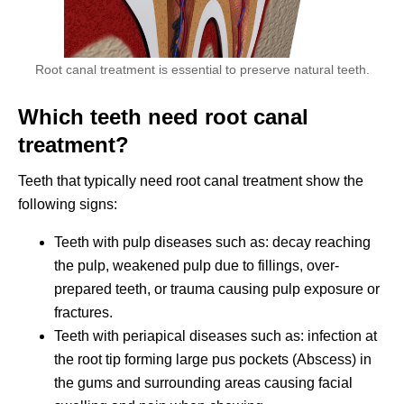
Root canal treatment is essential to preserve natural teeth.
Which teeth need root canal
treatment?
Teeth that typically need root canal treatment show the
following signs:
Teeth with pulp diseases such as: decay reaching
the pulp, weakened pulp due to fillings, over-
prepared teeth, or trauma causing pulp exposure or
fractures.
Teeth with periapical diseases such as: infection at
the root tip forming large pus pockets (Abscess) in
the gums and surrounding areas causing facial