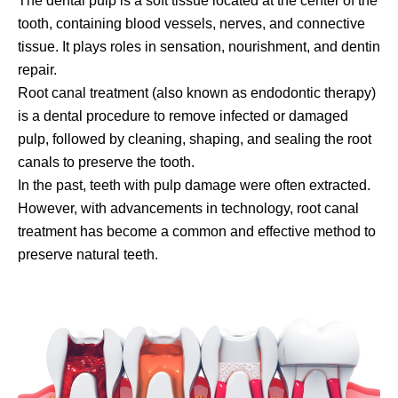
The dental pulp is a soft tissue located at the center of the
tooth, containing blood vessels, nerves, and connective
tissue. It plays roles in sensation, nourishment, and dentin
repair.
Root canal treatment (also known as endodontic therapy)
is a dental procedure to remove infected or damaged
pulp, followed by cleaning, shaping, and sealing the root
canals to preserve the tooth.
In the past, teeth with pulp damage were often extracted.
However, with advancements in technology, root canal
treatment has become a common and effective method to
preserve natural teeth.