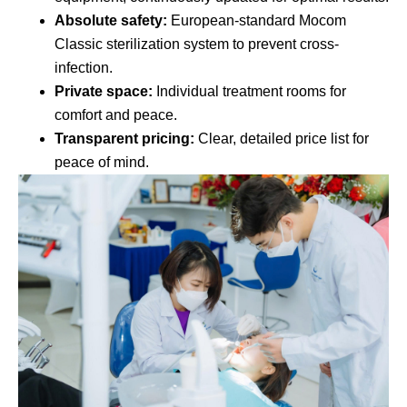
Absolute safety:
European-standard Mocom
Classic sterilization system to prevent cross-
infection.
Private space:
Individual treatment rooms for
comfort and peace.
Transparent pricing:
Clear, detailed price list for
peace of mind.