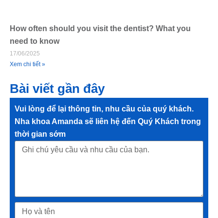
How often should you visit the dentist? What you
need to know
17/06/2025
Xem chi tiết »
Bài viết gần đây
Vui lòng để lại thông tin, nhu cầu của quý khách.
Nha khoa Amanda sẽ liên hệ đến Quý Khách trong
thời gian sớm