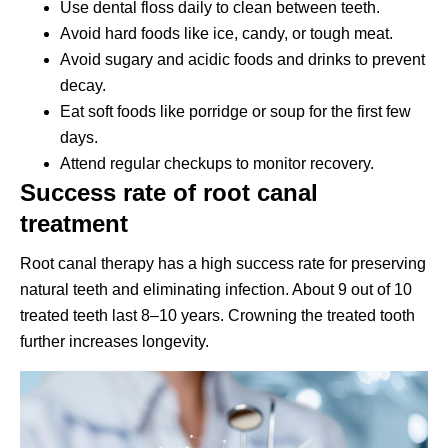
Use dental floss daily to clean between teeth.
Avoid hard foods like ice, candy, or tough meat.
Avoid sugary and acidic foods and drinks to prevent
decay.
Eat soft foods like porridge or soup for the first few
days.
Attend regular checkups to monitor recovery.
Success rate of root canal
treatment
Root canal therapy has a high success rate for preserving
natural teeth and eliminating infection. About 9 out of 10
treated teeth last 8–10 years. Crowning the treated tooth
further increases longevity.