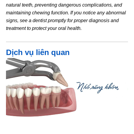
natural teeth, preventing dangerous complications, and
maintaining chewing function. If you notice any abnormal
signs, see a dentist promptly for proper diagnosis and
treatment to protect your oral health.
Dịch vụ liên quan