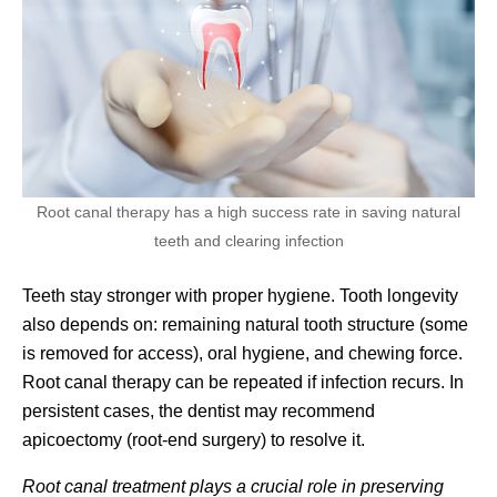
Root canal therapy has a high success rate in saving natural
teeth and clearing infection
Teeth stay stronger with proper hygiene. Tooth longevity
also depends on: remaining natural tooth structure (some
is removed for access), oral hygiene, and chewing force.
Root canal therapy can be repeated if infection recurs. In
persistent cases, the dentist may recommend
apicoectomy (root-end surgery) to resolve it.
Root canal treatment plays a crucial role in preserving