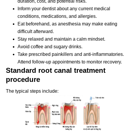
duration, cost, and potential risks.
Inform your dentist about any current medical
conditions, medications, and allergies.
Eat beforehand, as anesthesia may make eating
difficult afterward.
Stay relaxed and maintain a calm mindset.
Avoid coffee and sugary drinks.
Take prescribed painkillers and anti-inflammatories.
Attend follow-up appointments to monitor recovery.
Standard root canal treatment
procedure
The typical steps include: