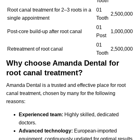
Tooth
Root canal treatment for 2–3 roots in a
01
2,500,000
single appointment
Tooth
01
Post-core build-up after root canal
1,000,000
Post
01
Retreatment of root canal
2,500,000
Tooth
Why choose Amanda Dental for
root canal treatment?
Amanda Dental is a trusted and effective place for root
canal treatment, chosen by many for the following
reasons:
Experienced team:
Highly skilled, dedicated
doctors.
Advanced technology:
European-imported
equipment, continuously updated for optimal results.