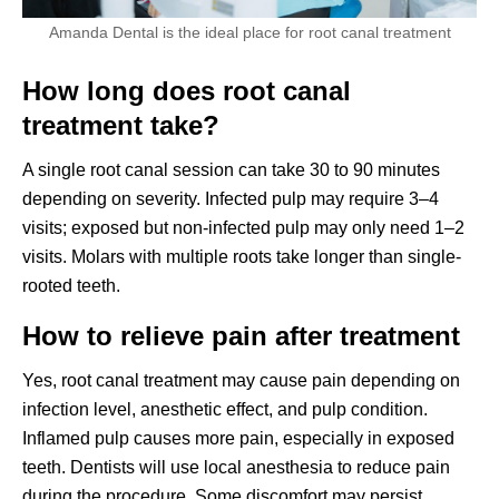
Amanda Dental is the ideal place for root canal treatment
How long does root canal
treatment take?
A single root canal session can take 30 to 90 minutes
depending on severity. Infected pulp may require 3–4
visits; exposed but non-infected pulp may only need 1–2
visits. Molars with multiple roots take longer than single-
rooted teeth.
How to relieve pain after treatment
Yes, root canal treatment may cause pain depending on
infection level, anesthetic effect, and pulp condition.
Inflamed pulp causes more pain, especially in exposed
teeth. Dentists will use local anesthesia to reduce pain
during the procedure. Some discomfort may persist