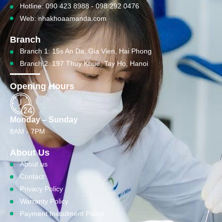
Hotline: 090 423 8988 - 098 292 0476
Web: nhakhoaamanda.com
Branch
Branch 1: 15s An Da, Gia Vien, Hai Phong
Branch 2: 197 Thuy Khue, Tay Ho, Hanoi
Opening Hours
Monday – Sunday
8AM - 7PM
About Us
About us
Contact
Privacy Policy
Warranty Policy
Payment Installment Policy