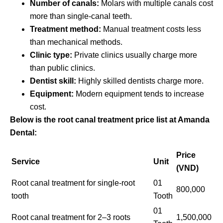
Number of canals:
Molars with multiple canals cost
more than single-canal teeth.
Treatment method:
Manual treatment costs less
than mechanical methods.
Clinic type:
Private clinics usually charge more
than public clinics.
Dentist skill:
Highly skilled dentists charge more.
Equipment:
Modern equipment tends to increase
cost.
Below is the root canal treatment price list at Amanda
Dental:
Price
Service
Unit
(VND)
Root canal treatment for single-root
01
800,000
tooth
Tooth
01
Root canal treatment for 2–3 roots
1,500,000