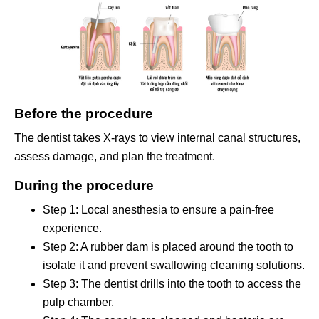
Before the procedure
The dentist takes X-rays to view internal canal structures,
assess damage, and plan the treatment.
During the procedure
Step 1: Local anesthesia to ensure a pain-free
experience.
Step 2: A rubber dam is placed around the tooth to
isolate it and prevent swallowing cleaning solutions.
Step 3: The dentist drills into the tooth to access the
pulp chamber.