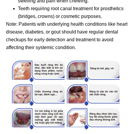
swelling and pain when chewing.
Teeth requiring root canal treatment for prosthetics
(bridges, crowns) or cosmetic purposes.
Note: Patients with underlying health conditions like heart
disease, diabetes, or gout should have regular dental
checkups for early detection and treatment to avoid
affecting their systemic condition.