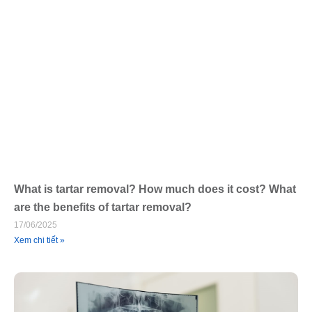
What is tartar removal? How much does it cost? What
are the benefits of tartar removal?
17/06/2025
Xem chi tiết »