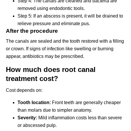
Step 4: The canals are cleaned and bacteria are
removed using endodontic tools.
Step 5: If an abscess is present, it will be drained to
relieve pressure and eliminate pus.
After the procedure
The canals are sealed and the tooth restored with a filling
or crown. If signs of infection like swelling or burning
appear, antibiotics may be prescribed.
How much does root canal
treatment cost?
Cost depends on:
Tooth location:
Front teeth are generally cheaper
than molars due to simpler anatomy.
Severity:
Mild inflammation costs less than severe
or abscessed pulp.