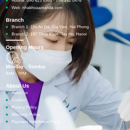
Hotline: 090 423 8988 - 098 292 0476
Web: nhakhoaamanda.com
Branch
Branch 1: 15s An Da, Gia Vien, Hai Phong
Branch 2: 197 Thuy Khue, Tay Ho, Hanoi
Opening Hours
Monday – Sunday
8AM - 7PM
About Us
About us
Contact
Privacy Policy
Warranty Policy
Payment Installment Policy