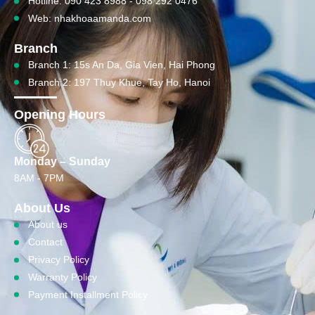
Hotline: 090 423 8988 - 098 292 0476
Web: nhakhoaamanda.com
Branch
Branch 1: 15s An Da, Gia Vien, Hai Phong
Branch 2: 197 Thuy Khue, Tay Ho, Hanoi
Opening Hours
Monday – Sunday
8AM - 7PM
About Us
About us
Contact
Privacy Policy
Warranty Policy
Payment Installment Policy